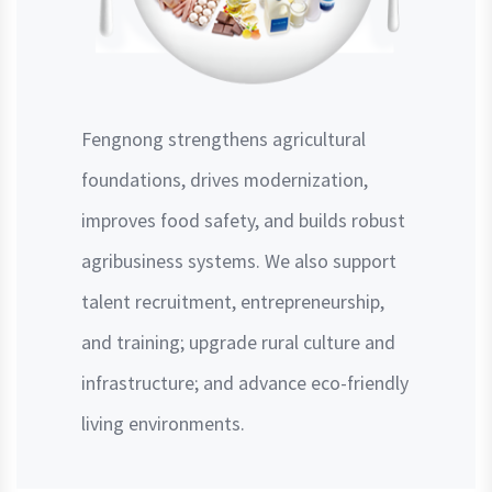
Fengnong strengthens agricultural
foundations, drives modernization,
improves food safety, and builds robust
agribusiness systems. We also support
talent recruitment, entrepreneurship,
and training; upgrade rural culture and
infrastructure; and advance eco-friendly
living environments.