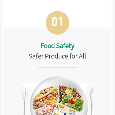
01
Food Safety
Safer Produce for All