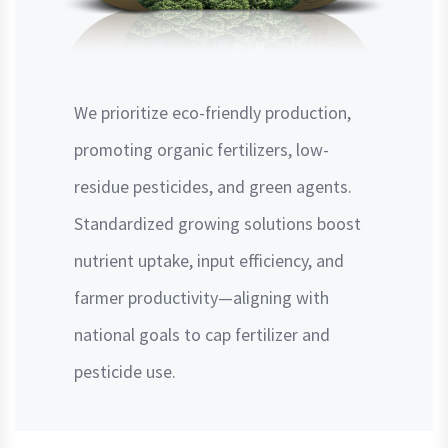
We prioritize eco-friendly production,
promoting organic fertilizers, low-
residue pesticides, and green agents.
Standardized growing solutions boost
nutrient uptake, input efficiency, and
farmer productivity—aligning with
national goals to cap fertilizer and
pesticide use.