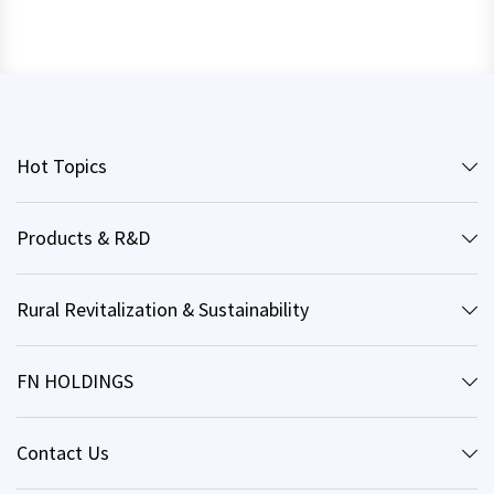
Hot Topics
Products & R&D
Rural Revitalization & Sustainability
FN HOLDINGS
Contact Us