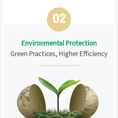
02
Environmental Protection
Green Practices, Higher Efficiency