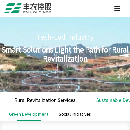
Tech-Led Industry
Smart Solutions Light the Path for Rural
Revitalization
Rural Revitalization Services
Sustainable De
Green Development
Social Initiatives