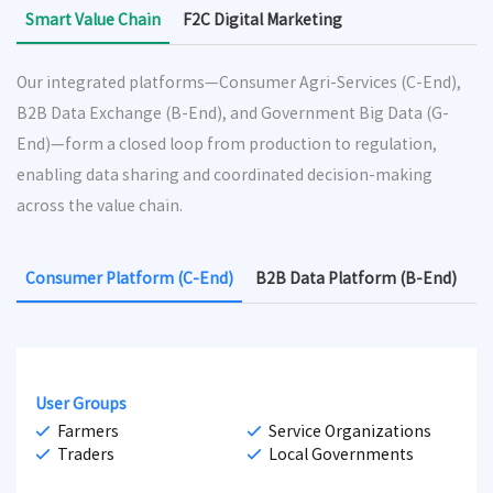
Smart Value Chain
F2C Digital Marketing
Our integrated platforms—Consumer Agri-Services (C-End),
B2B Data Exchange (B-End), and Government Big Data (G-
End)—form a closed loop from production to regulation,
enabling data sharing and coordinated decision-making
across the value chain.
Consumer Platform (C-End)
B2B Data Platform (B-End)
G
User Groups
Farmers
Service Organizations
Traders
Local Governments