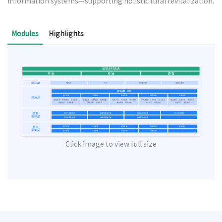
information systems—supporting holistic rural revitalization.
Modules
Highlights
Click image to view full size