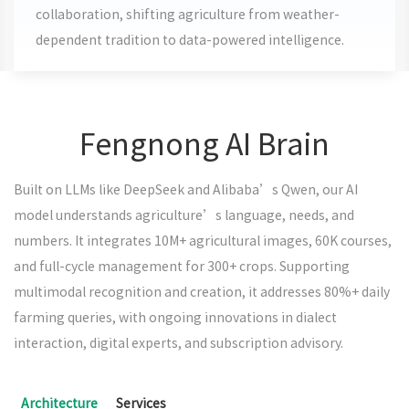
collaboration, shifting agriculture from weather-
dependent tradition to data-powered intelligence.
Fengnong AI Brain
Built on LLMs like DeepSeek and Alibaba’s Qwen, our AI
model understands agriculture’s language, needs, and
numbers. It integrates 10M+ agricultural images, 60K courses,
and full-cycle management for 300+ crops. Supporting
multimodal recognition and creation, it addresses 80%+ daily
farming queries, with ongoing innovations in dialect
interaction, digital experts, and subscription advisory.
Architecture
Services