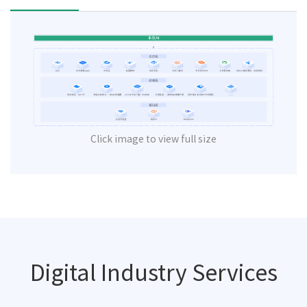
Click image to view full size
Digital Industry Services