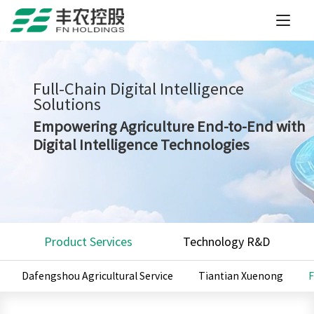
Full-Chain Digital Intelligence
Solutions
Empowering Agriculture End-to-End with
Digital Intelligence Technologies
Product Services
Technology R&D
Dafengshou Agricultural Service
Tiantian Xuenong
F