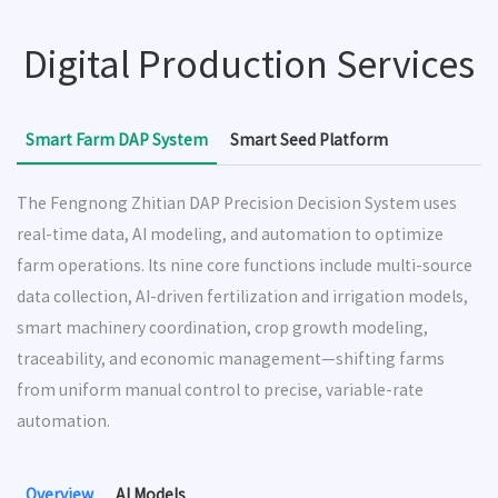
Digital Production Services
Smart Farm DAP System
Smart Seed Platform
The Fengnong Zhitian DAP Precision Decision System uses
real-time data, AI modeling, and automation to optimize
farm operations. Its nine core functions include multi-source
data collection, AI-driven fertilization and irrigation models,
smart machinery coordination, crop growth modeling,
traceability, and economic management—shifting farms
from uniform manual control to precise, variable-rate
automation.
Overview
AI Models