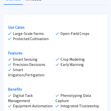
Use Cases
Large-Scale Farms
Open-Field Crops
Protected Cultivation
Features
Smart Sensing
Crop Modeling
Precision Decisions
Early Warning
Smart
Irrigation/Fertigation
Benefits
Digital Task
Phenotyping Data
Management
Capture
Equipment Automation
Integrated Trusteeship